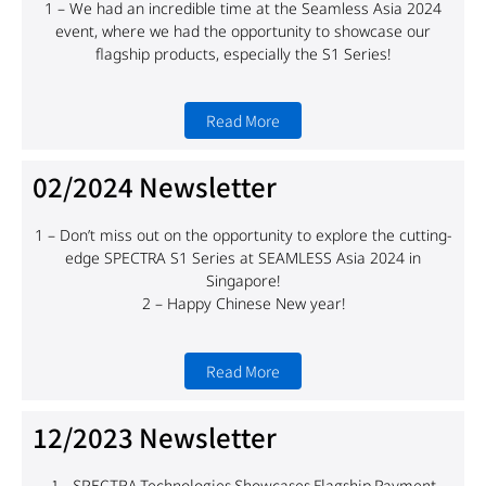
1 – We had an incredible time at the Seamless Asia 2024
event, where we had the opportunity to showcase our
flagship products, especially the S1 Series!
Read More
02/2024 Newsletter
1 – Don’t miss out on the opportunity to explore the cutting-
edge SPECTRA S1 Series at SEAMLESS Asia 2024 in
Singapore!
2 – Happy Chinese New year!
Read More
12/2023 Newsletter
1 – SPECTRA Technologies Showcases Flagship Payment