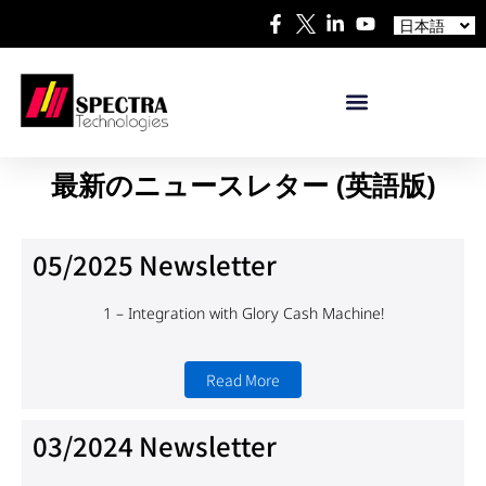
中文
日本語
Español
最新のニュースレター (英語版)
05/2025 Newsletter
1 – Integration with
Glory Cash Machine!
Read More
03/2024 Newsletter