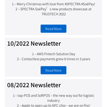
1 – Merry Christmas with love from #SPECTRA #SoéPay!
2 – SPECTRA SoéPay’s new products showcase at
TRUSTECH 2022
Read More
10/2022 Newsletter
1 – AWS Fintech Solution Day
2 – Contactless payments grew 6 times in 3 years
Read More
08/2022 Newsletter
1 – tap-POS and SoftPOS – the new way out for logistic
industry
2 – Apple to open up its NFC chip – we are on fire!