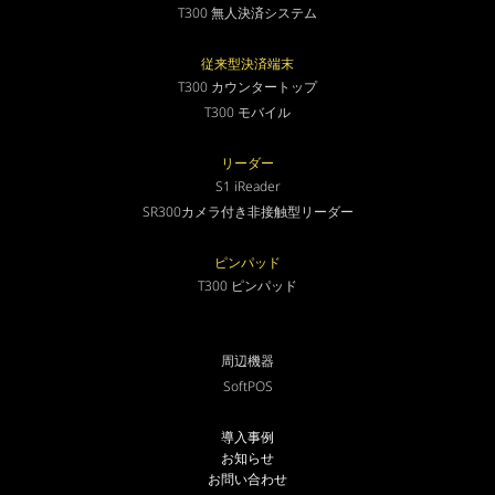
T300 無人決済システム
従来型決済端末
T300 カウンタートップ
T300 モバイル
リーダー
S1 iReader
SR300カメラ付き非接触型リーダー
ピンパッド
T300 ピンパッド
周辺機器
SoftPOS
導入事例
お知らせ
お問い合わせ