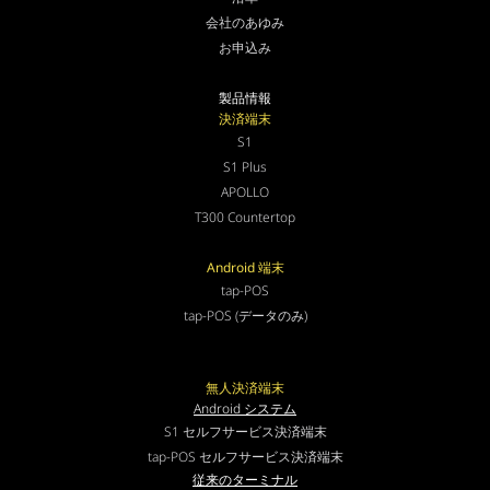
会社のあゆみ
お申込み
製品情報
決済端末
S1
S1 Plus
APOLLO
T300 Countertop
Android 端末
tap-POS
tap-POS (データのみ)
無人決済端末
Android システム
S1 セルフサービス決済端末
tap-POS セルフサービス決済端末
従来のターミナル