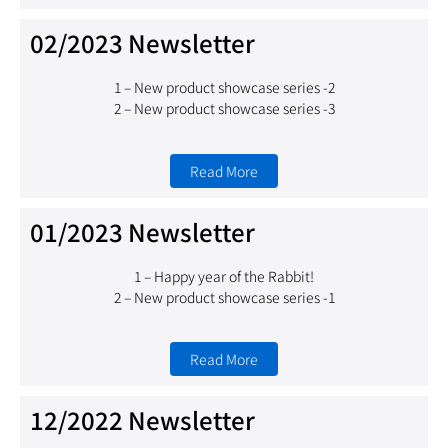
02/2023 Newsletter
1 –
New product showcase series -2
2 – New product showcase series -3
Read More
01/2023 Newsletter
1 – Happy year of the Rabbit!
2 – New product showcase series -1
Read More
12/2022 Newsletter