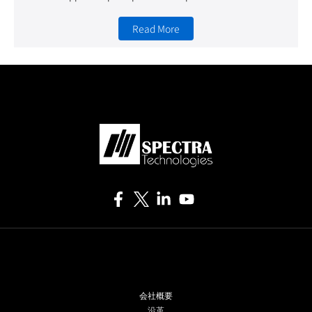
Read More
会社概要
沿革