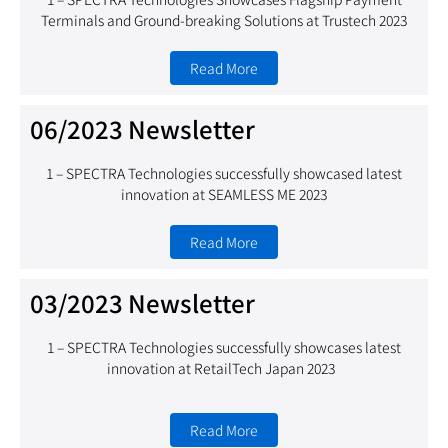
Terminals and Ground-breaking Solutions at Trustech 2023
Read More
06/2023 Newsletter
1 – SPECTRA Technologies successfully showcased latest
innovation at SEAMLESS ME 2023
Read More
03/2023 Newsletter
1 – SPECTRA Technologies successfully showcases latest
innovation at RetailTech Japan 2023
Read More