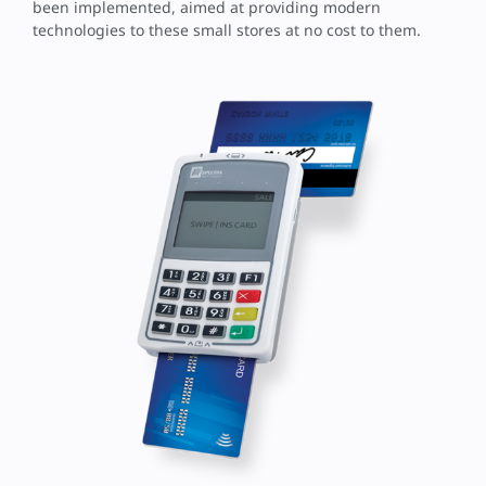
been implemented, aimed at providing modern
technologies to these small stores at no cost to them.