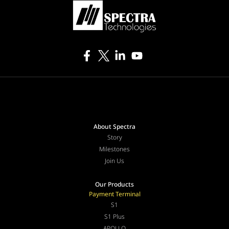
About Spectra
Story
Milestones
Join Us
Our Products
Payment Terminal
S1
S1 Plus
APOLLO