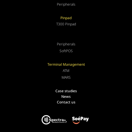
Peripherals
Pinpad
T300 Pinpad
Peripherals
SoftPOS
Terminal Management
ATM
MARS
Case studies
News
Contact us