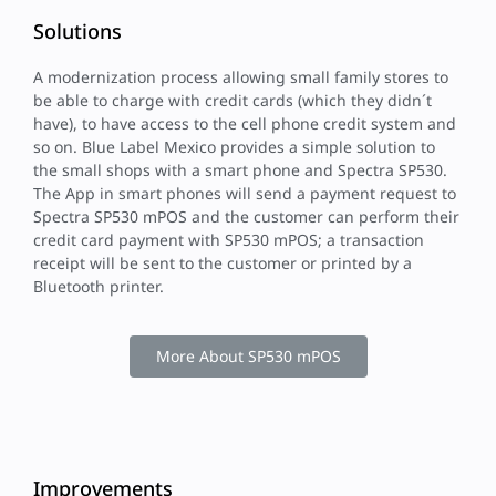
Solutions
A modernization process allowing small family stores to
be able to charge with credit cards (which they didn´t
have), to have access to the cell phone credit system and
so on. Blue Label Mexico provides a simple solution to
the small shops with a smart phone and Spectra SP530.
The App in smart phones will send a payment request to
Spectra SP530 mPOS and the customer can perform their
credit card payment with SP530 mPOS; a transaction
receipt will be sent to the customer or printed by a
Bluetooth printer.
More About SP530 mPOS
Improvements