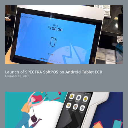
Launch of SPECTRA SoftPOS on Android Tablet ECR
February 18, 2025