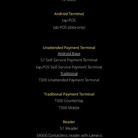
Android Terminal
tap-POS
tap-POS (data-only)
Unattended Payment Terminal
Android Base
S1 Self-Service Payment Terminal
tap-POS Self-Service Payment Terminal
Traditional
T300 Unattended Payment Terminal
Traditional Payment Terminal
T300 Countertop
T300 Mobile
Reader
S1 iReader
SR300 Contactless reader with camera