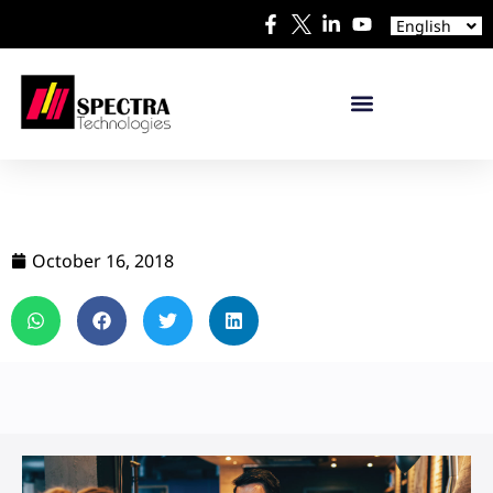
Español
English
日本語
October 16, 2018