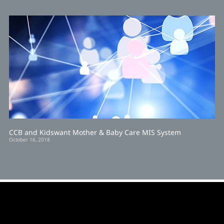
CCB and Kidswant Mother & Baby Care MIS System
October 16, 2018