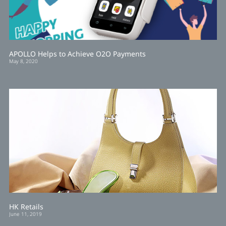
APOLLO Helps to Achieve O2O Payments
May 8, 2020
HK Retails
June 11, 2019