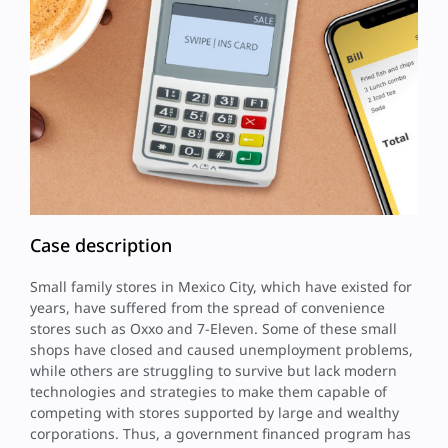
Case description
Small family stores in Mexico City, which have existed for
years, have suffered from the spread of convenience
stores such as Oxxo and 7-Eleven. Some of these small
shops have closed and caused unemployment problems,
while others are struggling to survive but lack modern
technologies and strategies to make them capable of
competing with stores supported by large and wealthy
corporations. Thus, a government financed program has