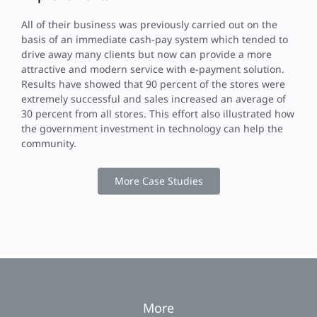
All of their business was previously carried out on the
basis of an immediate cash-pay system which tended to
drive away many clients but now can provide a more
attractive and modern service with e-payment solution.
Results have showed that 90 percent of the stores were
extremely successful and sales increased an average of
30 percent from all stores. This effort also illustrated how
the government investment in technology can help the
community.
More Case Studies
More