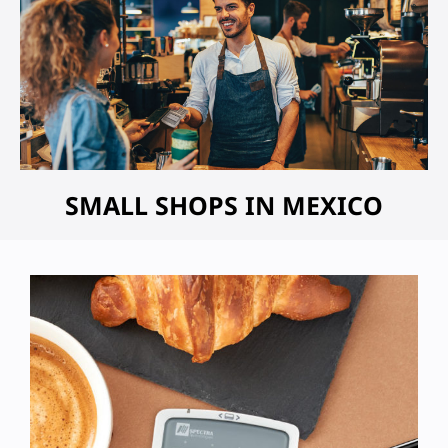
SMALL SHOPS IN MEXICO