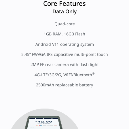
Core Features
Data Only
Quad-core
1GB RAM, 16GB Flash
Android V11 operating system
5.45” FWVGA IPS capacitive multi-point touch
2MP FF rear camera with flash light
®
4G-LTE/3G/2G, WIFI/Bluetooth
2500mAh replaceable battery