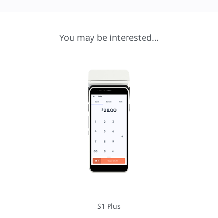
You may be interested…
S1 Plus