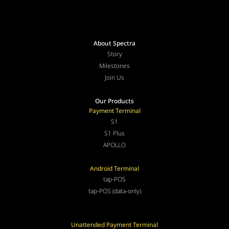
About Spectra
Story
Milestones
Join Us
Our Products
Payment Terminal
S1
S1 Plus
APOLLO
Android Terminal
tap-POS
tap-POS (data-only)
Unattended Payment Terminal