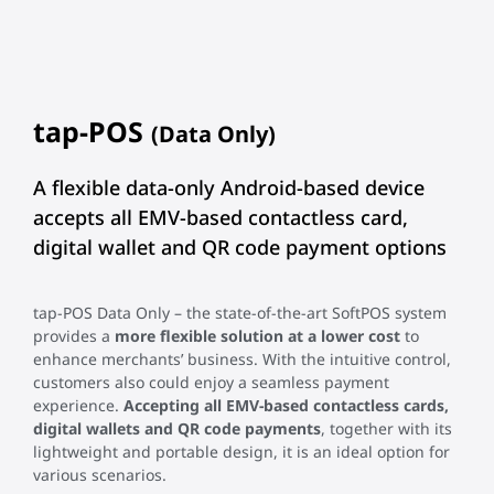
tap-POS
(Data Only)
A flexible data-only Android-based device
accepts all EMV-based contactless card,
digital wallet and QR code payment options
tap-POS Data Only – the state-of-the-art SoftPOS system
provides a
more flexible solution at a lower cost
to
enhance merchants’ business. With the intuitive control,
customers also could enjoy a seamless payment
experience.
Accepting all EMV-based contactless cards,
digital wallets and QR code payments
, together with its
lightweight and portable design, it is an ideal option for
various scenarios.