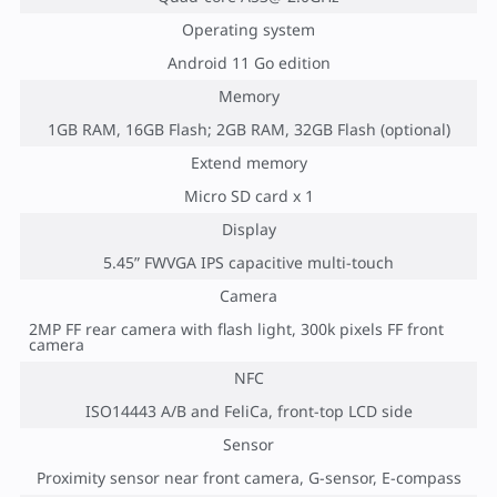
Operating system
Android 11 Go edition
Memory
1GB RAM, 16GB Flash; 2GB RAM, 32GB Flash (optional)
Extend memory
Micro SD card x 1
Display
5.45” FWVGA IPS capacitive multi-touch
Camera
2MP FF rear camera with flash light, 300k pixels FF front
camera
NFC
ISO14443 A/B and FeliCa, front-top LCD side
Sensor
Proximity sensor near front camera, G-sensor, E-compass