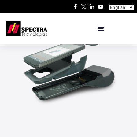
Español
English
日本語