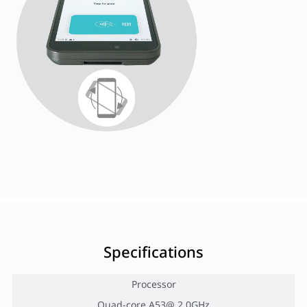
Specifications
Processor
Quad-core A53@ 2.0GHz