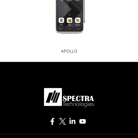
APOLLO