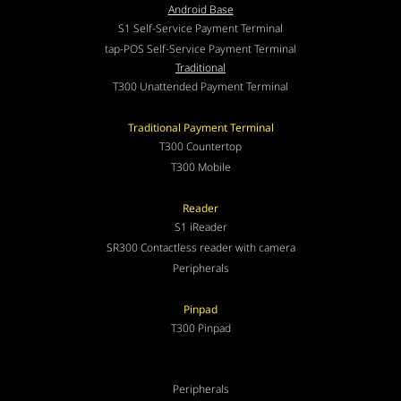
Android Base
S1 Self-Service Payment Terminal
tap-POS Self-Service Payment Terminal
Traditional
T300 Unattended Payment Terminal
Traditional Payment Terminal
T300 Countertop
T300 Mobile
Reader
S1 iReader
SR300 Contactless reader with camera
Peripherals
Pinpad
T300 Pinpad
Peripherals