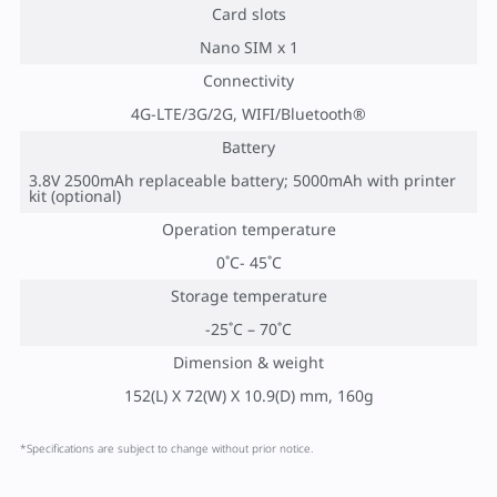
Card slots
Nano SIM x 1
Connectivity
4G-LTE/3G/2G, WIFI/Bluetooth®
Battery
3.8V 2500mAh replaceable battery; 5000mAh with printer
kit (optional)
Operation temperature
0˚C- 45˚C
Storage temperature
-25˚C – 70˚C
Dimension & weight
152(L) X 72(W) X 10.9(D) mm, 160g
*Specifications are subject to change without prior notice.