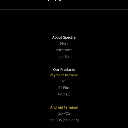
About Spectra
Story
Milestones
Join Us
Our Products
Payment Terminal
S1
S1 Plus
APOLLO
Android Terminal
tap-POS
tap-POS (data-only)