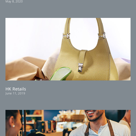
May 8, 2020
HK Retails
June 11, 2019