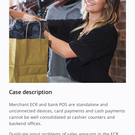
Case description
Merchant ECR and bank POS are standalone and
unconnected devices, card payments and cash payments
cannot be well consolidated at cashier counters and
backend offices.
Duplicate input problems of sales amounts in the ECR