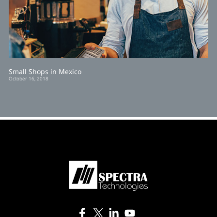
Small Shops in Mexico
October 16, 2018