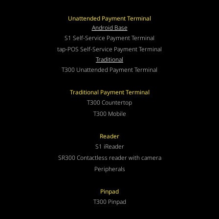
Unattended Payment Terminal
Android Base
S1 Self-Service Payment Terminal
tap-POS Self-Service Payment Terminal
Traditional
T300 Unattended Payment Terminal
Traditional Payment Terminal
T300 Countertop
T300 Mobile
Reader
S1 iReader
SR300 Contactless reader with camera
Peripherals
Pinpad
T300 Pinpad