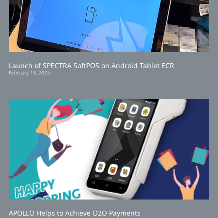
Launch of SPECTRA SoftPOS on Android Tablet ECR
February 18, 2025
APOLLO Helps to Achieve O2O Payments