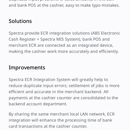
and bank POS at the cashier, easy to make typo mistakes.
Solutions
Spectra provide ECR integration solutions (ABS Electronic
Cash Register + Spectra MIS System), bank POS and
merchant ECR are connected as an integrated device,
making the cashier work more accurately and efficiently.
Improvements
Spectra ECR Integration System will greatly help to
reduce duplicate input errors; settlement of jobs is more
efficient and accurate in the merchant backend. All
payments at the cashier counter are consolidated to the
backend account department.
By sharing the same merchant local LAN network, ECR
integration will enhance the processing time of bank
card transactions at the cashier counter.