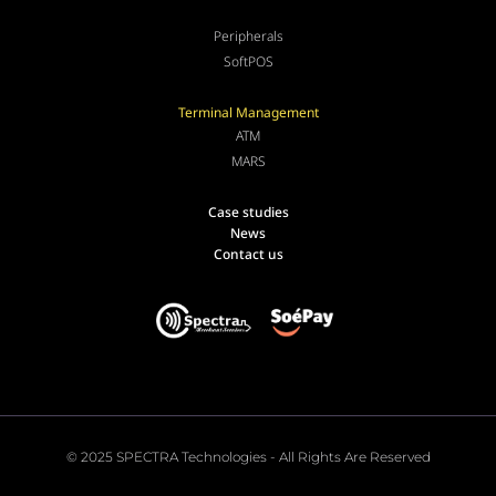
Peripherals
SoftPOS
Terminal Management
ATM
MARS
Case studies
News
Contact us
© 2025 SPECTRA Technologies - All Rights Are Reserved