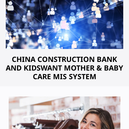
CHINA CONSTRUCTION BANK
AND KIDSWANT MOTHER & BABY
CARE MIS SYSTEM