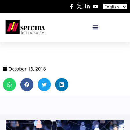
Español
English
日本語
October 16, 2018