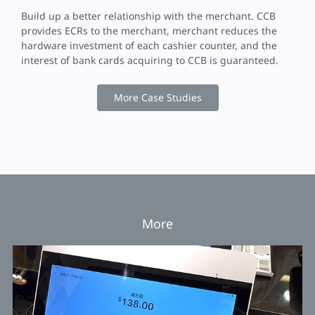
Build up a better relationship with the merchant. CCB
provides ECRs to the merchant, merchant reduces the
hardware investment of each cashier counter, and the
interest of bank cards acquiring to CCB is guaranteed.
More Case Studies
More