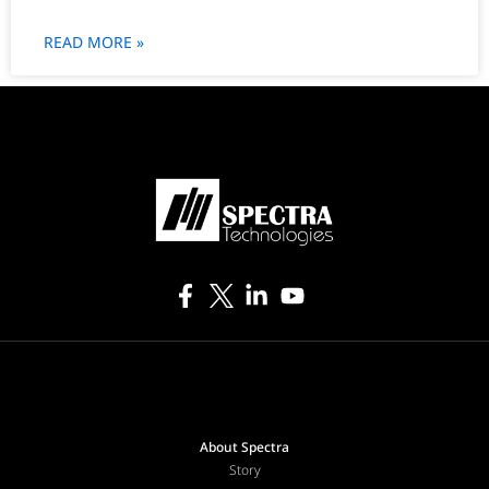
READ MORE »
About Spectra
Story