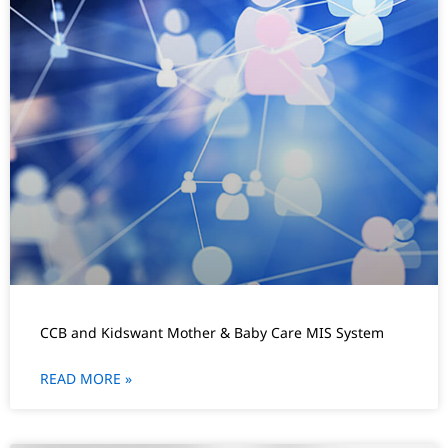
CCB and Kidswant Mother & Baby Care MIS System
READ MORE »