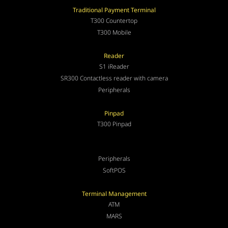
Traditional Payment Terminal
T300 Countertop
T300 Mobile
Reader
S1 iReader
SR300 Contactless reader with camera
Peripherals
Pinpad
T300 Pinpad
Peripherals
SoftPOS
Terminal Management
ATM
MARS