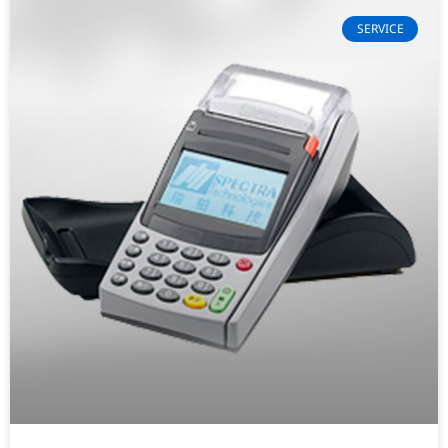
SERVICE