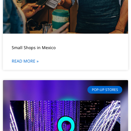
Small Shops in Mexico
READ MORE »
POP-UP STORES