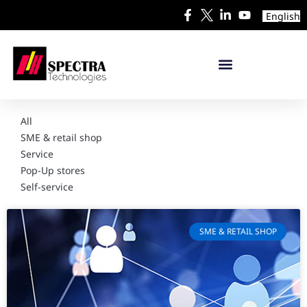
English
All
SME & retail shop
Service
Pop-Up stores
Self-service
SME & RETAIL SHOP