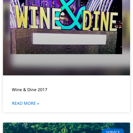
Wine & Dine 2017
READ MORE »
SERVICE