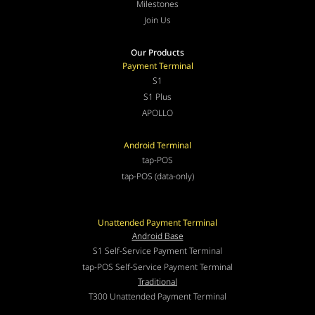
Milestones
Join Us
Our Products
Payment Terminal
S1
S1 Plus
APOLLO
Android Terminal
tap-POS
tap-POS (data-only)
Unattended Payment Terminal
Android Base
S1 Self-Service Payment Terminal
tap-POS Self-Service Payment Terminal
Traditional
T300 Unattended Payment Terminal