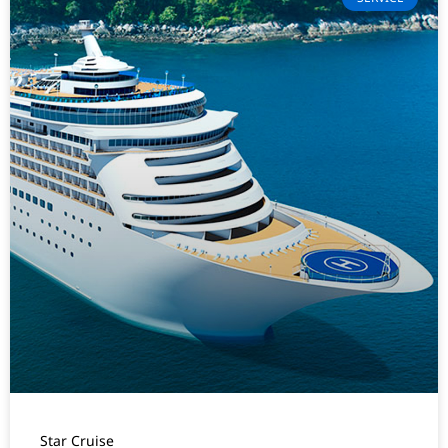
Star Cruise