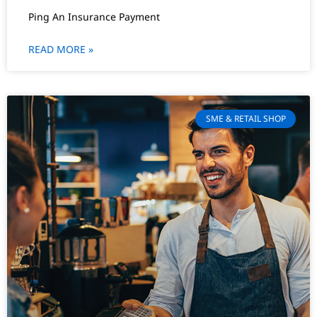
Ping An Insurance Payment
READ MORE »
SME & RETAIL SHOP