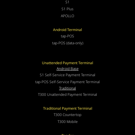
S1
S1 Plus
APOLLO
Android Terminal
tap-POS
tap-POS (data-only)
Unattended Payment Terminal
Android Base
S1 Self-Service Payment Terminal
tap-POS Self-Service Payment Terminal
Traditional
T300 Unattended Payment Terminal
Traditional Payment Terminal
T300 Countertop
T300 Mobile