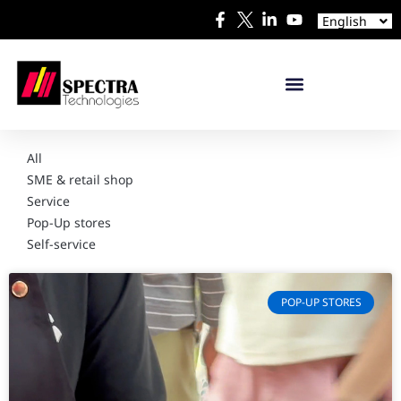
Español
English
日本語
All
SME & retail shop
Service
Pop-Up stores
Self-service
POP-UP STORES