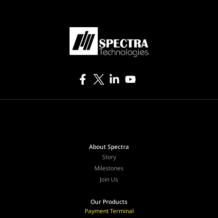
About Spectra
Story
Milestones
Join Us
Our Products
Payment Terminal