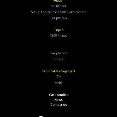
Reader
S1 iReader
SR300 Contactless reader with camera
Peripherals
Pinpad
T300 Pinpad
Peripherals
SoftPOS
Terminal Management
ATM
MARS
Case studies
News
Contact us