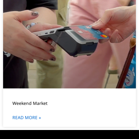
Weekend Market
READ MORE »