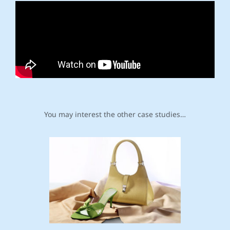
You may interest the other case studies…