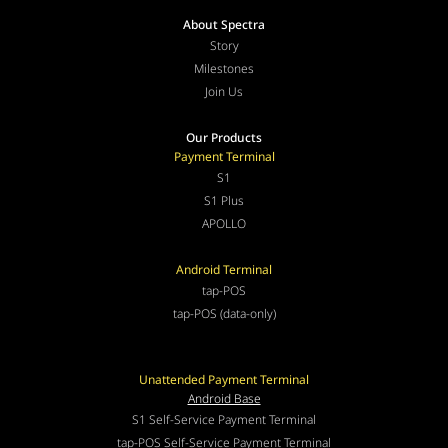
About Spectra
Story
Milestones
Join Us
Our Products
Payment Terminal
S1
S1 Plus
APOLLO
Android Terminal
tap-POS
tap-POS (data-only)
Unattended Payment Terminal
Android Base
S1 Self-Service Payment Terminal
tap-POS Self-Service Payment Terminal