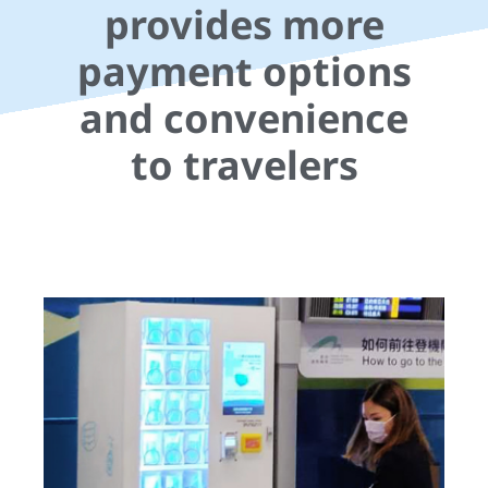
provides more
payment options
and convenience
to travelers