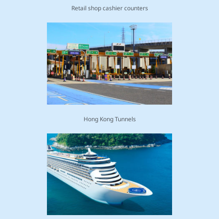
Retail shop cashier counters
Hong Kong Tunnels