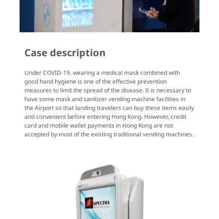
Case description
Under COVID-19, wearing a medical mask combined with
good hand hygiene is one of the effective prevention
measures to limit the spread of the disease. It is necessary to
have some mask and sanitizer vending machine facilities in
the Airport so that landing travelers can buy these items easily
and convenient before entering Hong Kong. However, credit
card and mobile wallet payments in Hong Kong are not
accepted by most of the existing traditional vending machines.