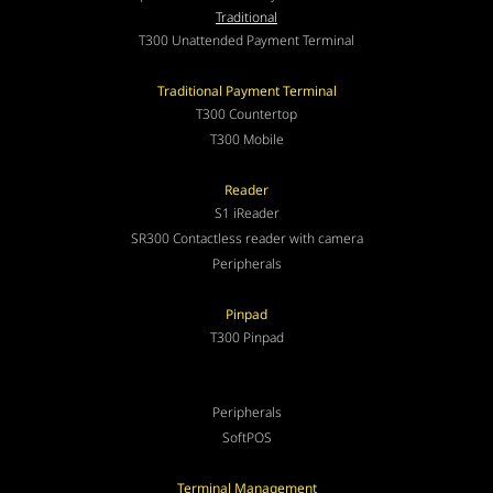
Traditional
T300 Unattended Payment Terminal
Traditional Payment Terminal
T300 Countertop
T300 Mobile
Reader
S1 iReader
SR300 Contactless reader with camera
Peripherals
Pinpad
T300 Pinpad
Peripherals
SoftPOS
Terminal Management