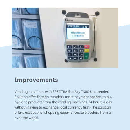
Improvements
Vending machines with SPECTRA SoePay T300 Unattended
Solution offer foreign travelers more payment options to buy
hygiene products from the vending machines 24 hours a day
without having to exchange local currency first. The solution
offers exceptional shopping experiences to travelers from all
over the world.