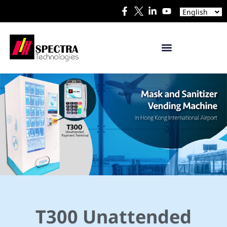
Español
English
日本語
T300 Unattended