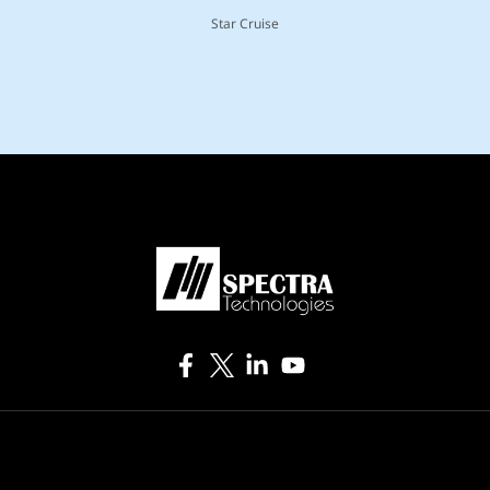
Star Cruise