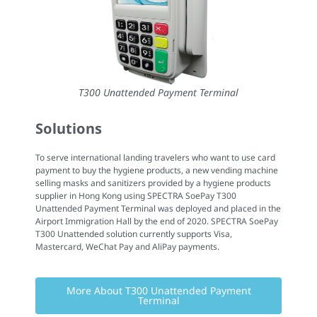
T300 Unattended Payment Terminal
Solutions
To serve international landing travelers who want to use card
payment to buy the hygiene products, a new vending machine
selling masks and sanitizers provided by a hygiene products
supplier in Hong Kong using SPECTRA SoePay T300
Unattended Payment Terminal was deployed and placed in the
Airport Immigration Hall by the end of 2020. SPECTRA SoePay
T300 Unattended solution currently supports Visa,
Mastercard, WeChat Pay and AliPay payments.
More About T300 Unattended Payment
Terminal