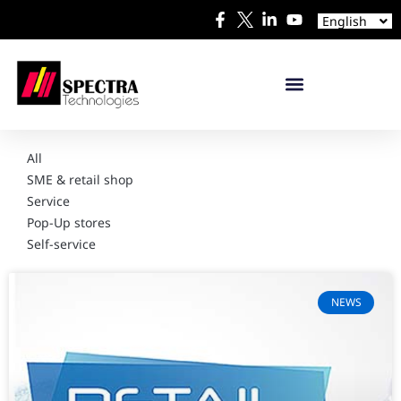
Español
English
日本語
All
SME & retail shop
Service
Pop-Up stores
Self-service
NEWS