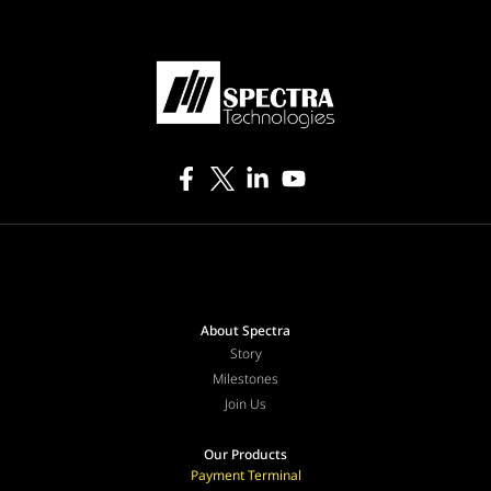
About Spectra
Story
Milestones
Join Us
Our Products
Payment Terminal