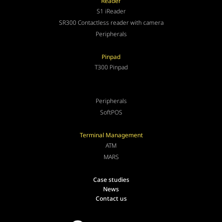
Reader
S1 iReader
SR300 Contactless reader with camera
Peripherals
Pinpad
T300 Pinpad
Peripherals
SoftPOS
Terminal Management
ATM
MARS
Case studies
News
Contact us