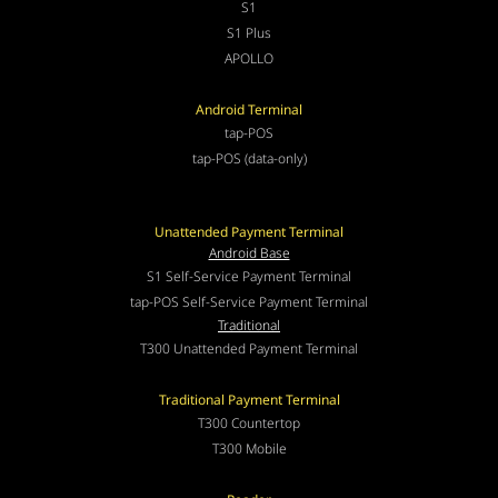
S1
S1 Plus
APOLLO
Android Terminal
tap-POS
tap-POS (data-only)
Unattended Payment Terminal
Android Base
S1 Self-Service Payment Terminal
tap-POS Self-Service Payment Terminal
Traditional
T300 Unattended Payment Terminal
Traditional Payment Terminal
T300 Countertop
T300 Mobile