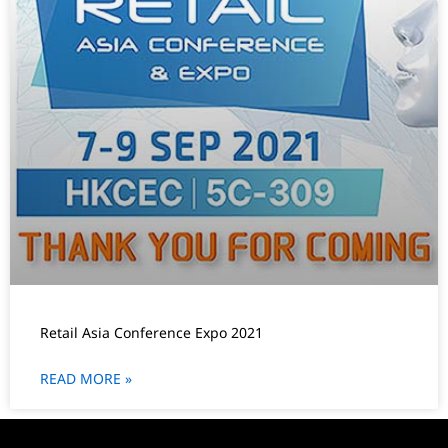
Retail Asia Conference Expo 2021
READ MORE »