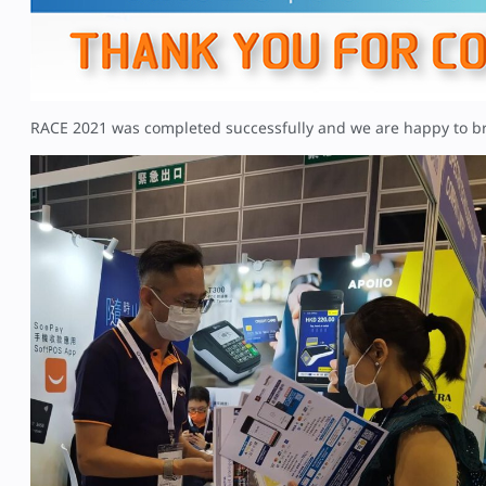
RACE 2021 was completed successfully and we are happy to b