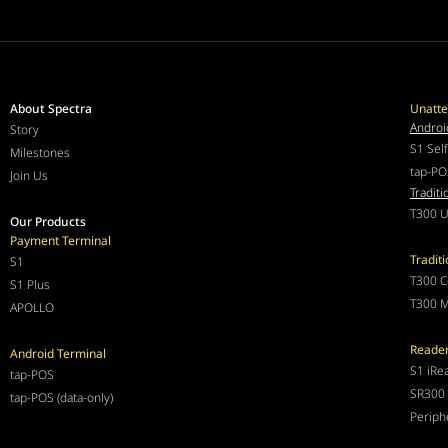
About Spectra
Unatte
Androi
Story
S1 Sel
Milestones
tap-PO
Join Us
Traditi
T300 U
Our Products
Payment Terminal
Tradit
S1
T300 C
S1 Plus
T300 M
APOLLO
Reade
Android Terminal
S1 iRe
tap-POS
SR300 
tap-POS (data-only)
Periph