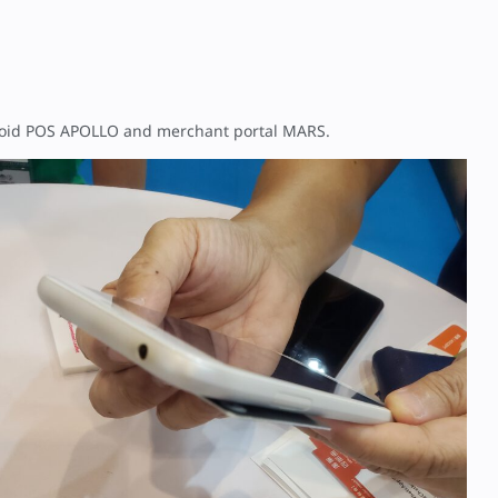
droid POS APOLLO and merchant portal MARS.