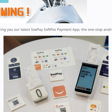
ring you our latest SoePay SoftPos Payment App; the one-stop an