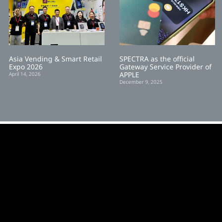
Asia Vending & Smart Retail
SPECTRA as the official
Expo 2026
Gateway Service Provider of
APPLE
April 14, 2026
December 9, 2025