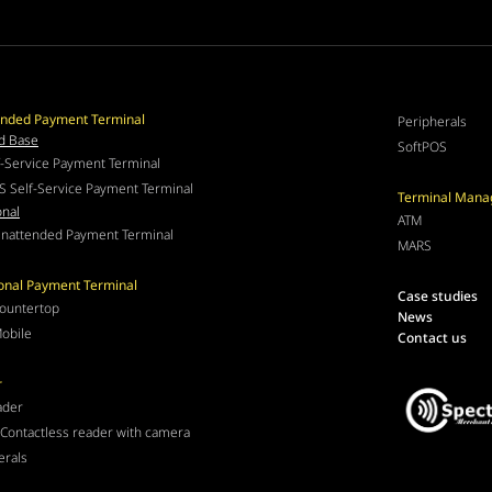
nded Payment Terminal
Peripherals
d Base
SoftPOS
f-Service Payment Terminal
S Self-Service Payment Terminal
Terminal Man
onal
ATM
nattended Payment Terminal
MARS
ional Payment Terminal
Case studies
ountertop
News
obile
Contact us
r
ader
Contactless reader with camera
erals