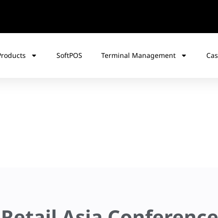
Products
SoftPOS
Terminal Management
Cas
 Retail Asia Conferenc