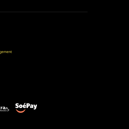
agement