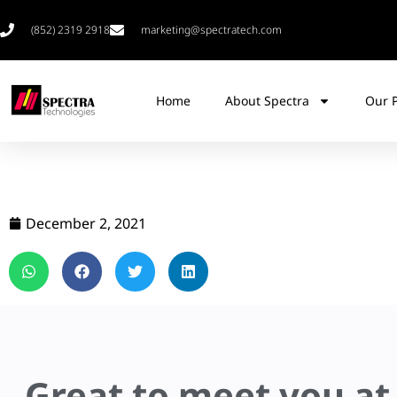
(852) 2319 2918
marketing@spectratech.com
Home
About Spectra
Our 
December 2, 2021
Great to meet you at