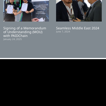
Signing of a Memorandum
Seamless Middle East 2024
of Understanding (MOU)
June 7, 2024
with PAIDChain
January 24, 2025