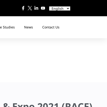
中文
Español
English
日本語
e Studies
News
Contact Us
e & Expo 2021 (RACE)