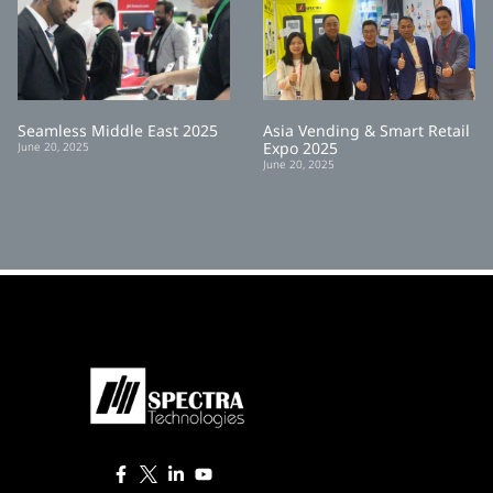
Seamless Middle East 2025
Asia Vending & Smart Retail
Expo 2025
June 20, 2025
June 20, 2025