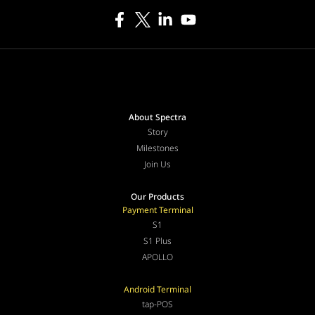
About Spectra
Story
Milestones
Join Us
Our Products
Payment Terminal
S1
S1 Plus
APOLLO
Android Terminal
tap-POS