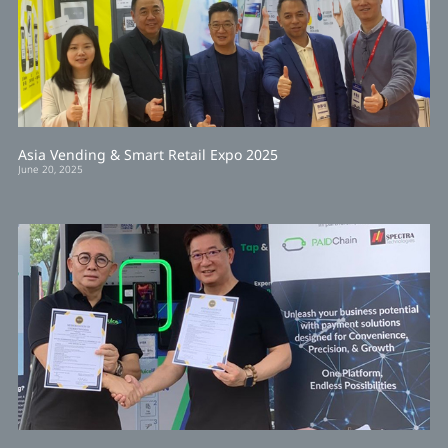
Asia Vending & Smart Retail Expo 2025
June 20, 2025