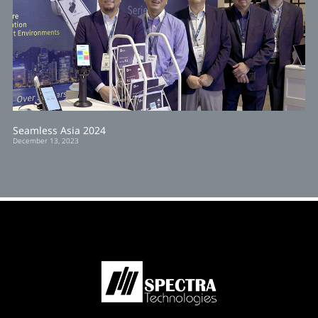
Seamless Asia 2024
December 13, 2023