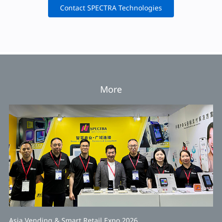
Contact SPECTRA Technologies
More
Asia Vending & Smart Retail Expo 2026