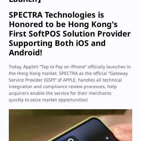
SPECTRA Technologies is
Honored to be Hong Kong's
First SoftPOS Solution Provider
Supporting Both iOS and
Android!
Today, Apple’s “Tap to Pay on iPhone” officially launches in
the Hong Kong market. SPECTRA as the official “Gateway
Service Provider (GSP)” of APPLE, handles all technical
integration and compliance review processes, help
acquirers enable the service for their merchants
quickly to seize market opportunities!