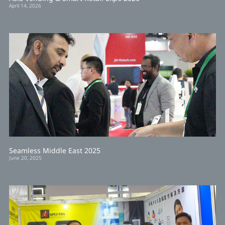
April 14, 2026
Seamless Middle East 2025
June 20, 2025