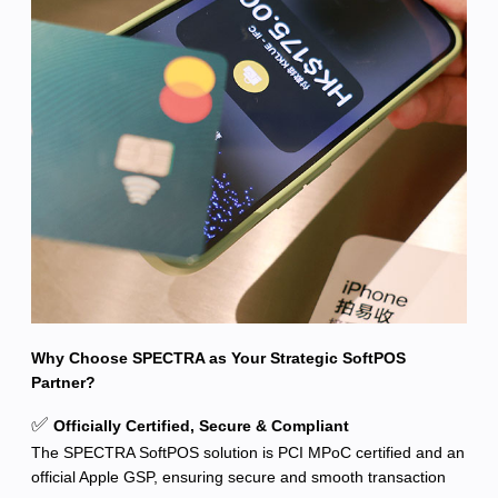
Why Choose SPECTRA as Your Strategic SoftPOS
Partner?
✅
Officially Certified, Secure & Compliant
The SPECTRA SoftPOS solution is PCI MPoC certified and an
official Apple GSP, ensuring secure and smooth transaction