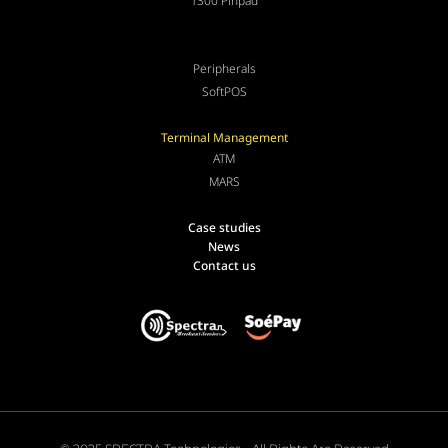
T300 Pinpad
Peripherals
SoftPOS
Terminal Management
ATM
MARS
Case studies
News
Contact us