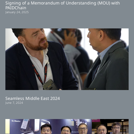
Signing of a Memorandum of Understanding (MOU) with
PAIDChain
January 24, 2025
Seamless Middle East 2024
June 7, 2024