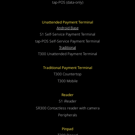
tap-POS (data-only)
Unattended Payment Terminal
Android Base
S1 Self-Service Payment Terminal
tap-POS Self-Service Payment Terminal
Traditional
T300 Unattended Payment Terminal
Traditional Payment Terminal
T300 Countertop
T300 Mobile
Reader
S1 iReader
SR300 Contactless reader with camera
Peripherals
Pinpad