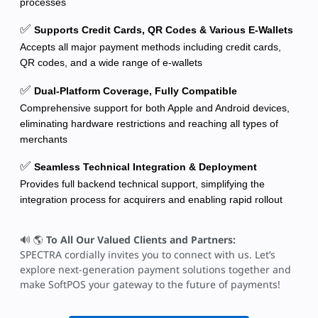
processes
✅
Supports Credit Cards, QR Codes & Various E-Wallets
Accepts all major payment methods including credit cards,
QR codes, and a wide range of e-wallets
✅
Dual-Platform Coverage, Fully Compatible
Comprehensive support for both Apple and Android devices,
eliminating hardware restrictions and reaching all types of
merchants
✅
Seamless Technical Integration & Deployment
Provides full backend technical support, simplifying the
integration process for acquirers and enabling rapid rollout
🔊 🌎
To All Our Valued Clients and Partners:
SPECTRA cordially invites you to connect with us. Let’s
explore next-generation payment solutions together and
make SoftPOS your gateway to the future of payments!