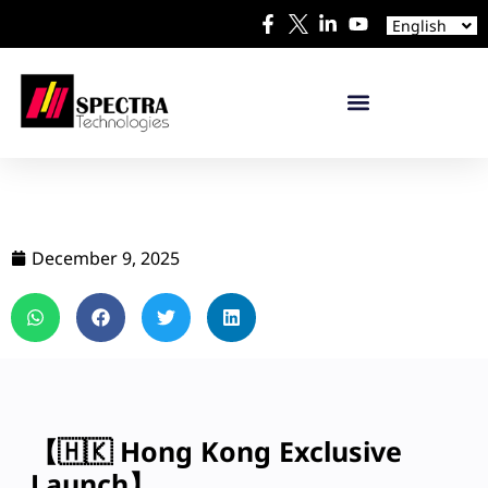
Español
English
日本語
December 9, 2025
【🇭🇰 Hong Kong Exclusive
Launch】