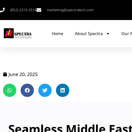
(852) 2319 2918
marketing@spectratech.com
Home
About Spectra
Our 
June 20, 2025
Seamless Middle Eas