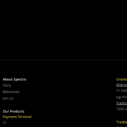
About Spectra
Unatte
Androi
Story
S1 Sel
Milestones
tap-PO
Join Us
Traditi
T300 U
Our Products
Payment Terminal
Tradit
S1