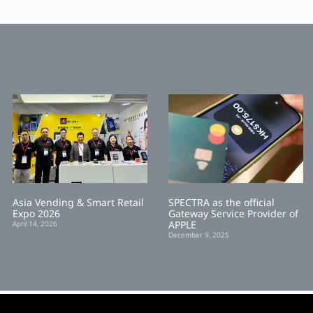
Asia Vending & Smart Retail
SPECTRA as the official
Expo 2026
Gateway Service Provider of
APPLE
April 14, 2026
December 9, 2025