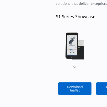
solutions that deliver exceptio
S1 Series Showcase
S1
Download
D
leaflet