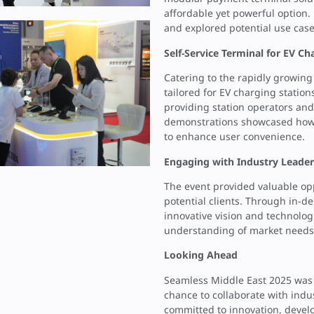
affordable yet powerful option.
and explored potential use case
Self-Service Terminal for EV Ch
Catering to the rapidly growing 
tailored for EV charging statio
providing station operators and 
demonstrations showcased how i
to enhance user convenience.
Engaging with Industry Leader
The event provided valuable opp
potential clients. Through in-
innovative vision and technolo
understanding of market needs a
Looking Ahead
Seamless Middle East 2025 was n
chance to collaborate with ind
committed to innovation, develo