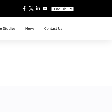
中文
Español
English
日本語
e Studies
News
Contact Us