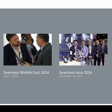
Seamless Middle East 2024
Seamless Asia 2024
June 7, 2024
December 13, 2023