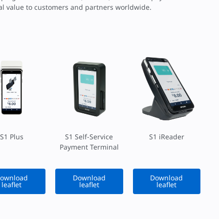
nal value to customers and partners worldwide.
S1 Plus
S1 Self-Service
S1 iReader
Payment Terminal
ownload
Download
Download
leaflet
leaflet
leaflet