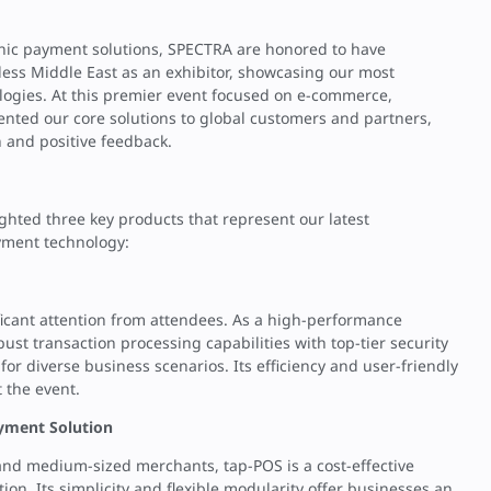
onic payment solutions, SPECTRA are honored to have
mless Middle East as an exhibitor, showcasing our most
logies. At this premier event focused on e-commerce,
ented our core solutions to global customers and partners,
 and positive feedback.
ighted three key products that represent our latest
yment technology:
ficant attention from attendees. As a high-performance
ust transaction processing capabilities with top-tier security
 for diverse business scenarios. Its efficiency and user-friendly
 the event.
yment Solution
 and medium-sized merchants, tap-POS is a cost-effective
on. Its simplicity and flexible modularity offer businesses an