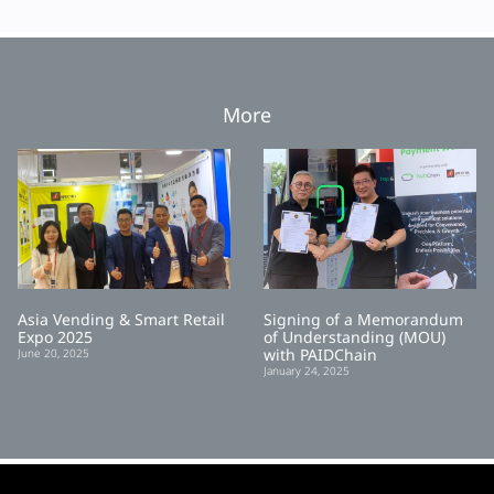
More
Asia Vending & Smart Retail
Signing of a Memorandum
Expo 2025
of Understanding (MOU)
with PAIDChain
June 20, 2025
January 24, 2025