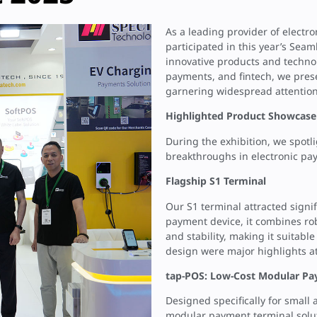
As a leading provider of electr
participated in this year’s Sea
innovative products and techno
payments, and fintech, we pres
garnering widespread attention
Highlighted Product Showcase
During the exhibition, we spotl
breakthroughs in electronic pa
Flagship S1 Terminal
Our S1 terminal attracted signi
payment device, it combines rob
and stability, making it suitable
design were major highlights at
tap-POS: Low-Cost Modular Pa
Designed specifically for small
modular payment terminal soluti