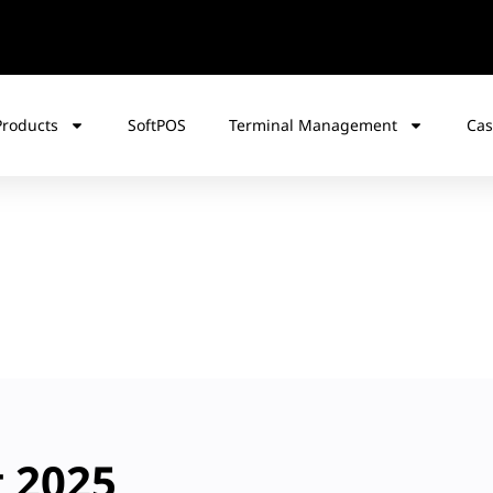
Products
SoftPOS
Terminal Management
Cas
t 2025