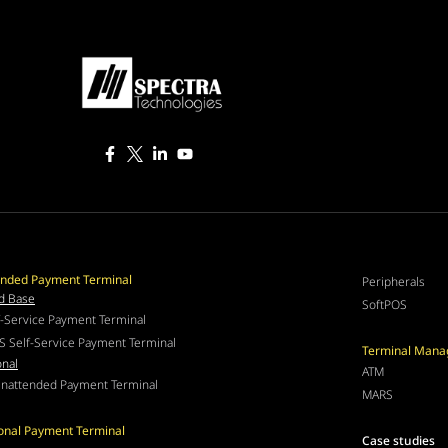
nded Payment Terminal
Peripherals
d Base
SoftPOS
f-Service Payment Terminal
S Self-Service Payment Terminal
Terminal Man
onal
ATM
nattended Payment Terminal
MARS
ional Payment Terminal
Case studies