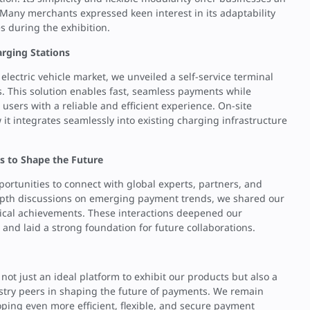
 Many merchants expressed keen interest in its adaptability
s during the exhibition.
arging Stations
electric vehicle market, we unveiled a self-service terminal
ns. This solution enables fast, seamless payments while
users with a reliable and efficient experience. On-site
t integrates seamlessly into existing charging infrastructure
s to Shape the Future
ortunities to connect with global experts, partners, and
depth discussions on emerging payment trends, we shared our
gical achievements. These interactions deepened our
nd laid a strong foundation for future collaborations.
ot just an ideal platform to exhibit our products but also a
ustry peers in shaping the future of payments. We remain
ping even more efficient, flexible, and secure payment