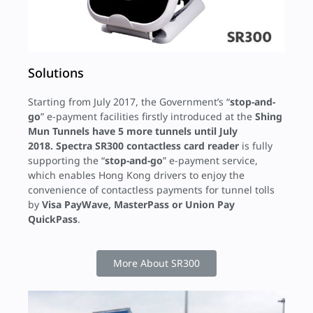
Solutions
Starting from July 2017, the Government’s “
stop-and-
go
” e-payment facilities firstly introduced at the
Shing
Mun Tunnels
have 5 more tunnels until July
2018.
Spectra SR300 contactless card reader
is fully
supporting the “
stop-and-go
” e-payment service,
which enables Hong Kong drivers to enjoy the
convenience of contactless payments for tunnel tolls
by
Visa PayWave, MasterPass or Union Pay
QuickPass
.
More About SR300