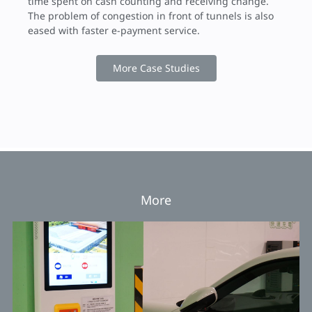
time spent on cash counting and receiving change.
The problem of congestion in front of tunnels is also
eased with faster e-payment service.
More Case Studies
More