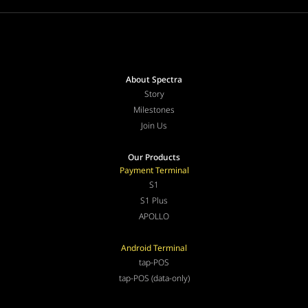
About Spectra
Story
Milestones
Join Us
Our Products
Payment Terminal
S1
S1 Plus
APOLLO
Android Terminal
tap-POS
tap-POS (data-only)