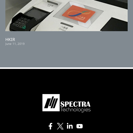
HKIR
June 11, 2019