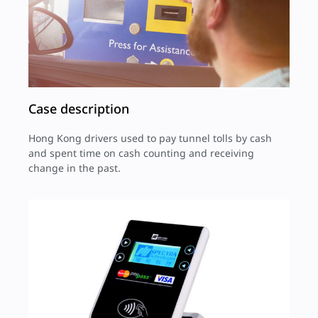
Case description
Hong Kong drivers used to pay tunnel tolls by cash
and spent time on cash counting and receiving
change in the past.