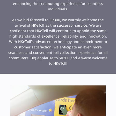
enhancing the commuting experience for countless
individuals.
As we bid farewell to SR300, we warmly welcome the
arrival of HKeToll as the successor service. We are
confident that HKeToll will continue to uphold the same
high standards of excellence, reliability, and innovation.
With HKeToll's advanced technology and commitment to
customer satisfaction, we anticipate an even more
seamless and convenient toll collection experience for all
commuters. Big applause to SR300 and a warm welcome
to HKeToll!