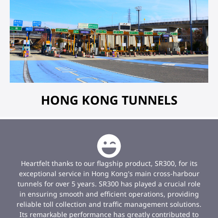
HONG KONG TUNNELS
Heartfelt thanks to our flagship product, SR300, for its
exceptional service in Hong Kong's main cross-harbour
tunnels for over 5 years. SR300 has played a crucial role
in ensuring smooth and efficient operations, providing
reliable toll collection and traffic management solutions.
Its remarkable performance has greatly contributed to