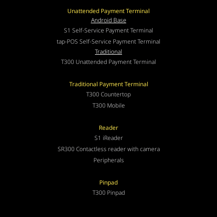
Unattended Payment Terminal
Android Base
S1 Self-Service Payment Terminal
tap-POS Self-Service Payment Terminal
Traditional
T300 Unattended Payment Terminal
Traditional Payment Terminal
T300 Countertop
T300 Mobile
Reader
S1 iReader
SR300 Contactless reader with camera
Peripherals
Pinpad
T300 Pinpad