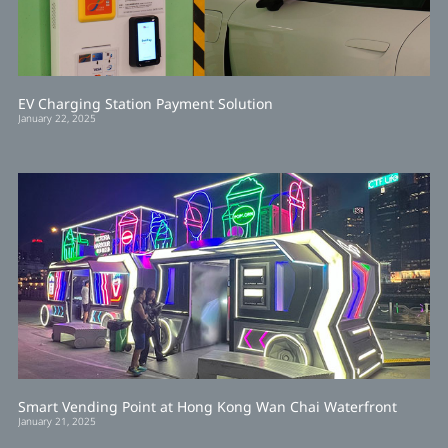
EV Charging Station Payment Solution
January 22, 2025
Smart Vending Point at Hong Kong Wan Chai Waterfront
January 21, 2025