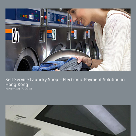
Self Service Laundry Shop – Electronic Payment Solution in
Hong Kong
November 7, 2019