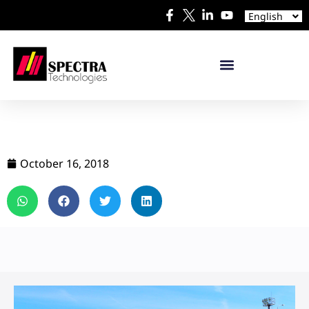
Español
English
日本語
October 16, 2018