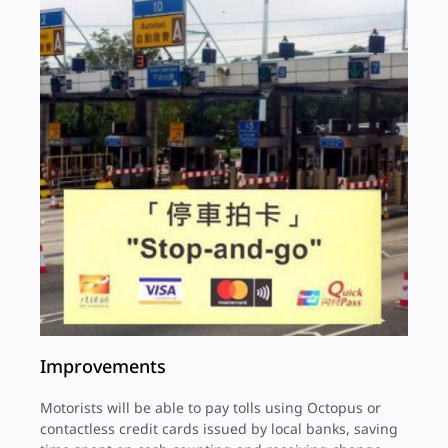
Improvements
Motorists will be able to pay tolls using Octopus or
contactless credit cards issued by local banks, saving