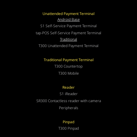
Unattended Payment Terminal
Android Base
S1 Self-Service Payment Terminal
tap-POS Self-Service Payment Terminal
Traditional
T300 Unattended Payment Terminal
Traditional Payment Terminal
T300 Countertop
T300 Mobile
Reader
S1 iReader
SR300 Contactless reader with camera
Peripherals
Pinpad
T300 Pinpad