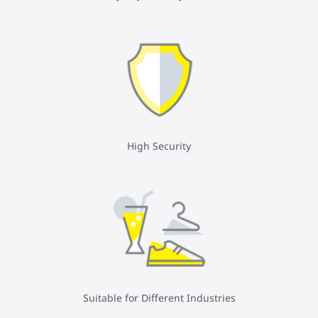
High Security
Suitable for Different Industries