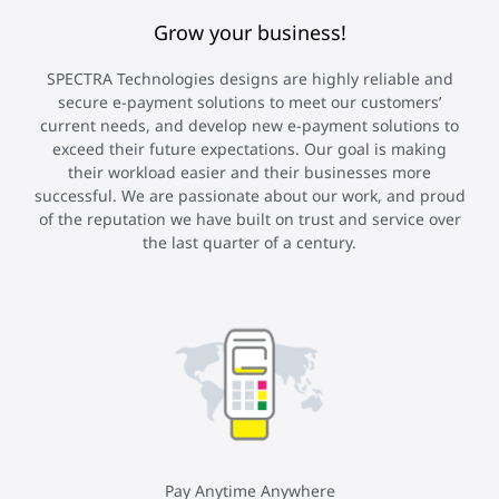
Grow your business!
SPECTRA Technologies designs are highly reliable and
secure e-payment solutions to meet our customers’
current needs, and develop new e-payment solutions to
exceed their future expectations. Our goal is making
their workload easier and their businesses more
successful. We are passionate about our work, and proud
of the reputation we have built on trust and service over
the last quarter of a century.
Pay Anytime Anywhere