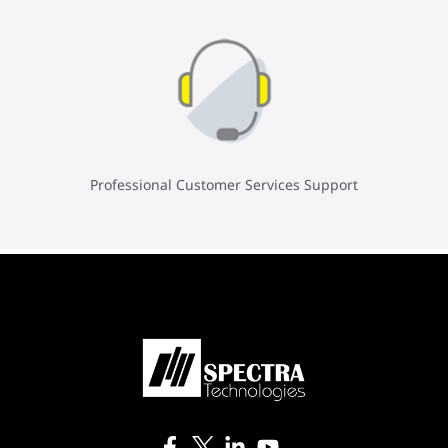
Professional Customer Services Support