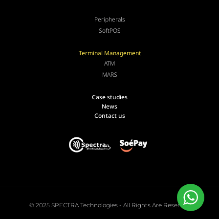
Peripherals
SoftPOS
Terminal Management
ATM
MARS
Case studies
News
Contact us
© 2025 SPECTRA Technologies - All Rights Are Reserved