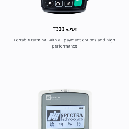
T300
mPOS
Portable terminal with all payment options and high
performance