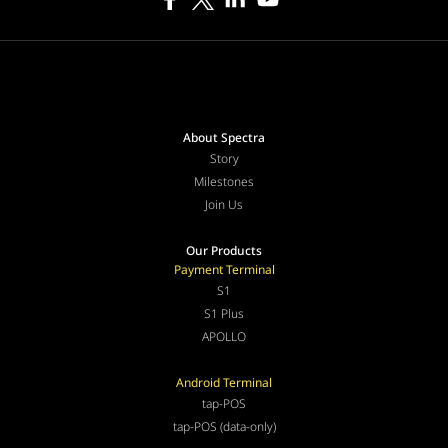
About Spectra
Story
Milestones
Join Us
Our Products
Payment Terminal
S1
S1 Plus
APOLLO
Android Terminal
tap-POS
tap-POS (data-only)