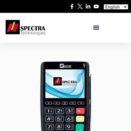
Español
English
日本語
mPOS