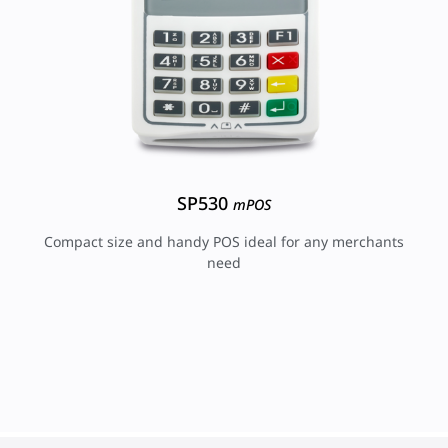
SP530
mPOS
Compact size and handy POS ideal for any merchants
need