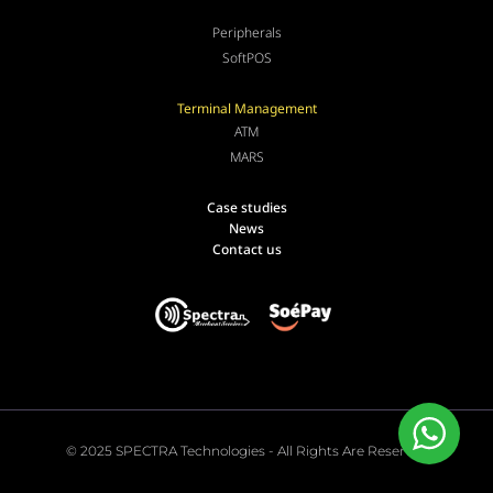
Peripherals
SoftPOS
Terminal Management
ATM
MARS
Case studies
News
Contact us
© 2025 SPECTRA Technologies - All Rights Are Reserved