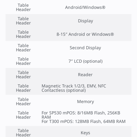
Table
Android/Windows®
Header
Table
Display
Header
Table
8-15″ Android or Windows®
Header
Table
Second Display
Header
Table
7″ LCD (optional)
Header
Table
Reader
Header
Table
Magnetic Track 1/2/3, EMV, NFC
Header
Contactless (optional)
Table
Memory
Header
Table
For SP530 mPOS: 8/16MB Flash, 256KB
Header
RAM
For T300 mPOS: 128MB Flash, 64MB RAM
Table
Keys
Header