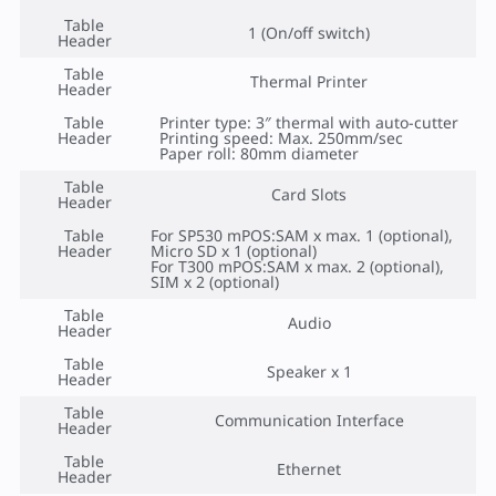
Table
1 (On/off switch)
Header
Table
Thermal Printer
Header
Table
Printer type: 3″ thermal with auto-cutter
Header
Printing speed: Max. 250mm/sec
Paper roll: 80mm diameter
Table
Card Slots
Header
Table
For SP530 mPOS:SAM x max. 1 (optional),
Header
Micro SD x 1 (optional)
For T300 mPOS:SAM x max. 2 (optional),
SIM x 2 (optional)
Table
Audio
Header
Table
Speaker x 1
Header
Table
Communication Interface
Header
Table
Ethernet
Header