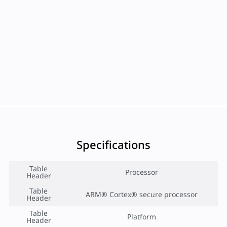
Specifications
Table
Processor
Header
Table
ARM® Cortex® secure processor
Header
Table
Platform
Header