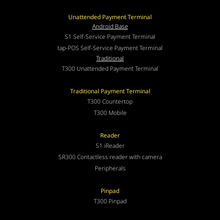
Unattended Payment Terminal
Android Base
S1 Self-Service Payment Terminal
tap-POS Self-Service Payment Terminal
Traditional
T300 Unattended Payment Terminal
Traditional Payment Terminal
T300 Countertop
T300 Mobile
Reader
S1 iReader
SR300 Contactless reader with camera
Peripherals
Pinpad
T300 Pinpad