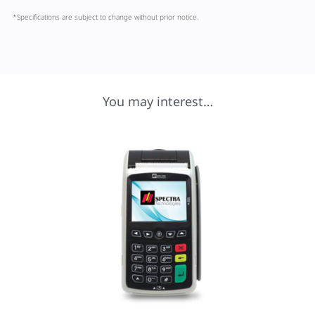
*Specifications are subject to change without prior notice.
You may interest…