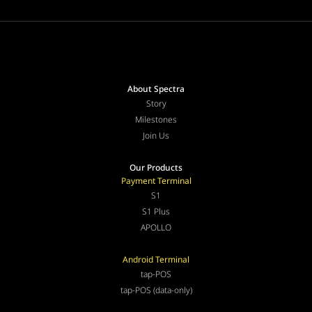
About Spectra
Story
Milestones
Join Us
Our Products
Payment Terminal
S1
S1 Plus
APOLLO
Android Terminal
tap-POS
tap-POS (data-only)