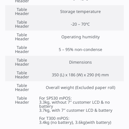
Header
Table
Storage temperature
Header
Table
-20 – 70ºC
Header
Table
Operating humidity
Header
Table
5 – 95% non-condense
Header
Table
Dimensions
Header
Table
350 (L) x 186 (W) x 290 (H) mm
Header
Table
Overall weight (Excluded paper roll)
Header
Table
For SP530 mPOS:
Header
3.3kg, without 7″ customer LCD & no
battery
3.7kg, with 7″ customer LCD & battery
For T300 mPOS:
3.4kg (no battery), 3.6kg(with battery)