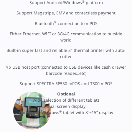
®
Support Android/Windows
platform
Support Magstripe, EMV and contactless payment
®
Bluetooth
connection to mPOS
Either Ethernet, WIFI or 3G/4G communication to outside
world
Built-in super fast and reliable 3″ thermal printer with auto-
cutter
4 x USB host port (connected to USB devices like cash drawer,
barcode reader…etc)
Support SPECTRA SP530 mPOS and T300 mPOS
Optional
Wide selection of different tablets
Dual screen display
®
Android or Windows
tablet with 8”~15” display