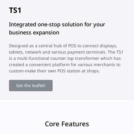
TS1
Integrated one-stop solution for your
business expansion
Designed as a central hub of POS to connect displays,
tablets, network and various payment terminals. The TS1
is a multi-functional counter top transformer which has
created a convenient platform for various merchants to
custom-make their own POS station at shops.
Get the leaflet!
Core Features