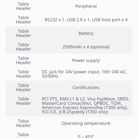
Table
Peripheral
Header
Table
RS232 x 1, USB 2.0 x 1, USB host port x 4
Header
Table
Battery
Header
Table
2500mAh x 4 (optional)
Header
Table
Power supply
Header
Table
DC jack for 24V power input, 100~240 AC,
Header
50/60Hz
Table
Certifications
Header
Table
PCI PTS, EMV L1 & L2, Visa PayWave, SRED,
Header
MasterCard Contactless, QPBOC, TQM,
American Express ExpressPay (T300 only),
FCC/CE, JCB J/Speedy (T300 only)
Table
Operating temperature
Header
Table
0 – 45ºC