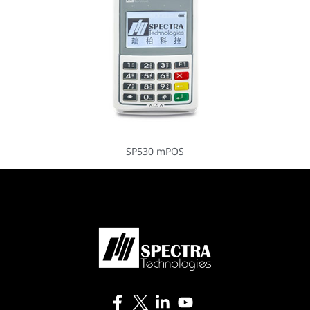
SP530 mPOS