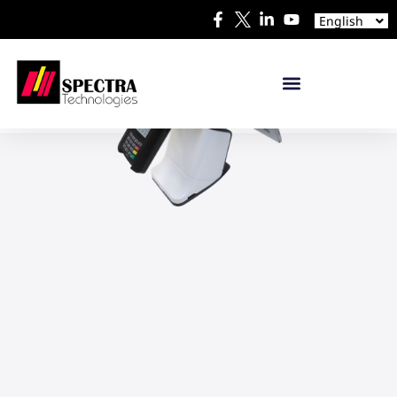
Español
English
日本語