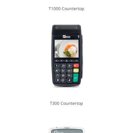
T1000 Countertop
T300 Countertop