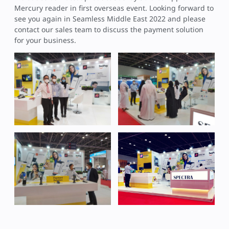
Mercury reader in first overseas event. Looking forward to
see you again in Seamless Middle East 2022 and please
contact our sales team to discuss the payment solution
for your business.