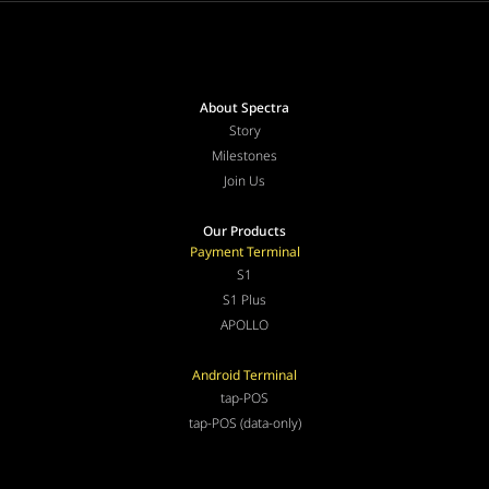
About Spectra
Story
Milestones
Join Us
Our Products
Payment Terminal
S1
S1 Plus
APOLLO
Android Terminal
tap-POS
tap-POS (data-only)