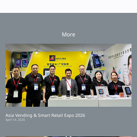
More
Asia Vending & Smart Retail Expo 2026
April 14, 2026