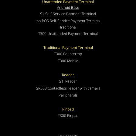
Unattended Payment Terminal
Android Base
S1 Self-Service Payment Terminal
tap-POS Self-Service Payment Terminal
Traditional
T300 Unattended Payment Terminal
Traditional Payment Terminal
T300 Countertop
T300 Mobile
Reader
S1 iReader
SR300 Contactless reader with camera
Peripherals
Pinpad
T300 Pinpad