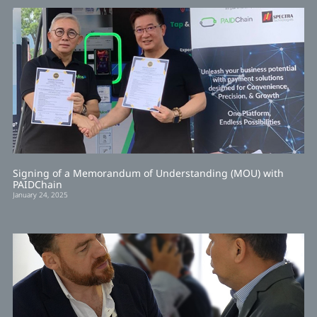
Signing of a Memorandum of Understanding (MOU) with
PAIDChain
January 24, 2025