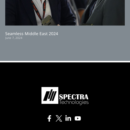
Seamless Middle East 2024
June 7, 2024