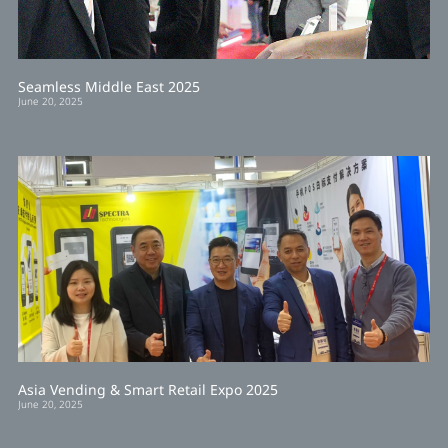
Seamless Middle East 2025
June 20, 2025
Asia Vending & Smart Retail Expo 2025
June 20, 2025