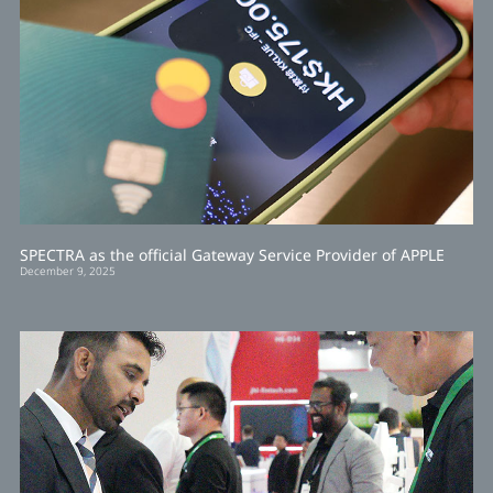
SPECTRA as the official Gateway Service Provider of APPLE
December 9, 2025