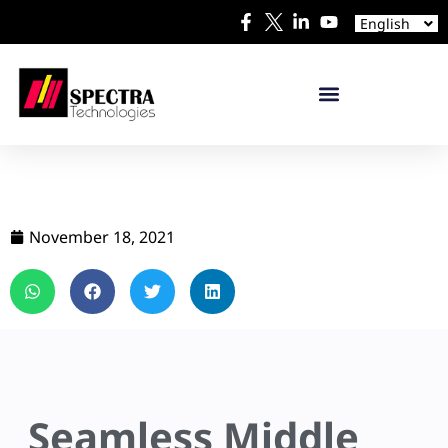
Español
English
日本語
November 18, 2021
Seamless Middle