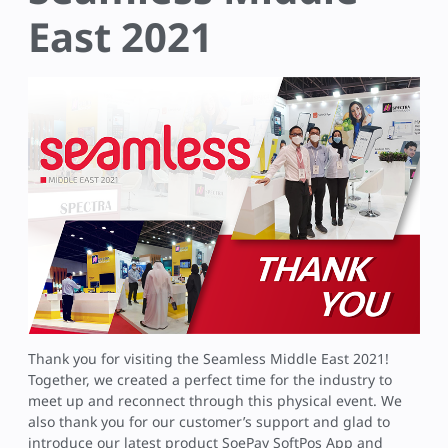
East 2021
Thank you for visiting the Seamless Middle East 2021!
Together, we created a perfect time for the industry to
meet up and reconnect through this physical event. We
also thank you for our customer’s support and glad to
introduce our latest product SoePay SoftPos App and