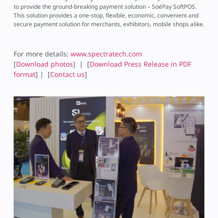
to provide the ground-breaking payment solution – SoéPay SoftPOS.
This solution provides a one-stop, flexible, economic, convenient and
secure payment solution for merchants, exhibitors, mobile shops alike.
For more details:
www.spectratech.com
[
Download photos
] | [
Download Press Release in PDF
format
] | [
Contact us
]