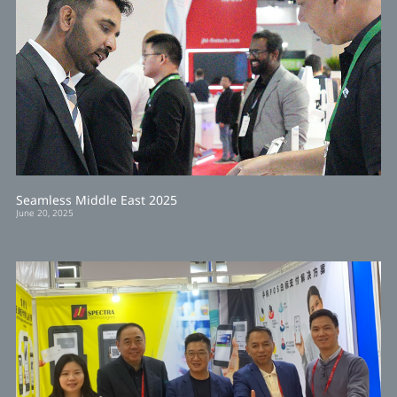
Seamless Middle East 2025
June 20, 2025