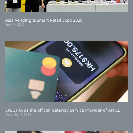
Asia Vending & Smart Retail Expo 2026
April 14, 2026
SPECTRA as the official Gateway Service Provider of APPLE
December 9, 2025