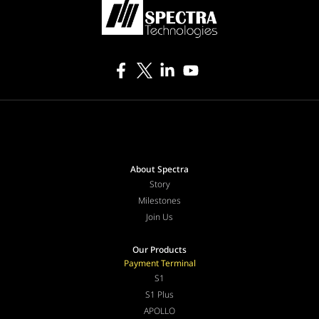
About Spectra
Story
Milestones
Join Us
Our Products
Payment Terminal
S1
S1 Plus
APOLLO