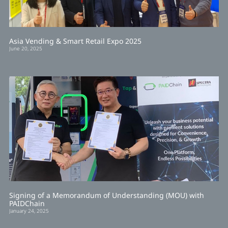
Asia Vending & Smart Retail Expo 2025
June 20, 2025
Signing of a Memorandum of Understanding (MOU) with
PAIDChain
January 24, 2025