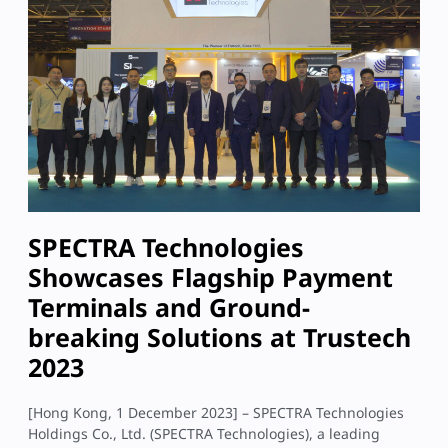
SPECTRA Technologies
Showcases Flagship Payment
Terminals and Ground-
breaking Solutions at Trustech
2023
[Hong Kong, 1 December 2023] – SPECTRA Technologies
Holdings Co., Ltd. (SPECTRA Technologies), a leading