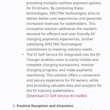
providing multiple cashless payment options
for EV drivers. By combining these
technologies, SPECTRA Technologies aims to
deliver better user experiences and generate
increased revenues for stakeholders. This
innovative solution addresses the market’s
demand for efficient and user-friendly EV
charging payments experiences, further
solidifying SPECTRA Technologies’
commitment to meeting industry needs.
The S1 Self-Service Kit integrated into the EV
Charger enables users to easily initiate and
complete charging transactions, monitor
charging progress, and make payments
seamlessly. This solution offers a convenient
and secure experience for EV owners, while
also providing valuable data and analytics for
the EV industry stakeholders.
[
Download S1 Self-Service Kit leaflet
]
Positive Reception and Attention: