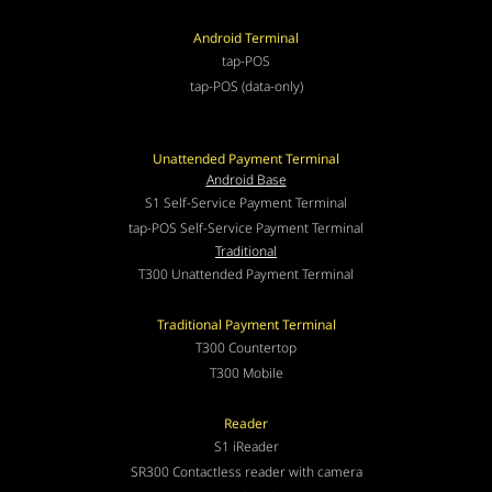
Android Terminal
tap-POS
tap-POS (data-only)
Unattended Payment Terminal
Android Base
S1 Self-Service Payment Terminal
tap-POS Self-Service Payment Terminal
Traditional
T300 Unattended Payment Terminal
Traditional Payment Terminal
T300 Countertop
T300 Mobile
Reader
S1 iReader
SR300 Contactless reader with camera