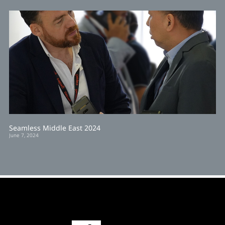
Seamless Middle East 2024
June 7, 2024