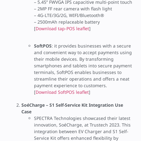
– 5.45” FWVGA IPS capacitive multi-point touch
– 2MP FF rear camera with flash light
– 4G-LTE/3G/2G, WIFI/Bluetooth®
– 2500mAh replaceable battery
[
Download tap-POS leaflet
]
SoftPOS
: it provides businesses with a secure
and convenient way to accept payments using
their mobile devices. By transforming
smartphones and tablets into secure payment
terminals, SoftPOS enables businesses to
streamline their operations and offers a neat
payment experience to customers.
[
Download SoftPOS leaflet
]
SoéCharge – S1 Self-Service Kit Integration Use
Case
SPECTRA Technologies showcased their latest
innovation, SoéCharge, at Trustech 2023. This
integration between EV Charger and S1 Self-
Service Kit offers enhanced flexibility by