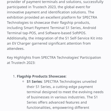
provider of payment terminals and solutions, successfully
participated in Trustech 2023, the global event for
innovative payment and identification solutions. The
exhibition provided an excellent platform for SPECTRA
Technologies to showcase their flagship products,
including Smart Payment Terminal S1 Series, Android
Terminal tap-POS, and Software-based SoftPOS.
Additionally, the integration of the S1 Self-Service Kit into
an EV Charger garnered significant attention from
attendees.
Key Highlights from SPECTRA Technologies’ Participation
at Trustech 2023:
Flagship Products Showcase:
S1 Series
: SPECTRA Technologies unveiled
their S1 Series, a cutting-edge payment
terminal designed to meet the evolving needs
of businesses in various industries. The S1
Series offers advanced features and
functionalities, empowering different