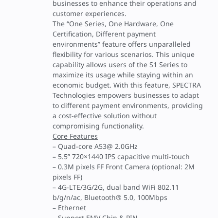
businesses to enhance their operations and
customer experiences.
The “One Series, One Hardware, One
Certification, Different payment
environments” feature offers unparalleled
flexibility for various scenarios. This unique
capability allows users of the S1 Series to
maximize its usage while staying within an
economic budget. With this feature, SPECTRA
Technologies empowers businesses to adapt
to different payment environments, providing
a cost-effective solution without
compromising functionality.
Core Features
– Quad-core A53@ 2.0GHz
– 5.5” 720×1440 IPS capacitive multi-touch
– 0.3M pixels FF Front Camera (optional: 2M
pixels FF)
– 4G-LTE/3G/2G, dual band WiFi 802.11
b/g/n/ac, Bluetooth® 5.0, 100Mbps
– Ethernet
– Support EMV Chip & PIN