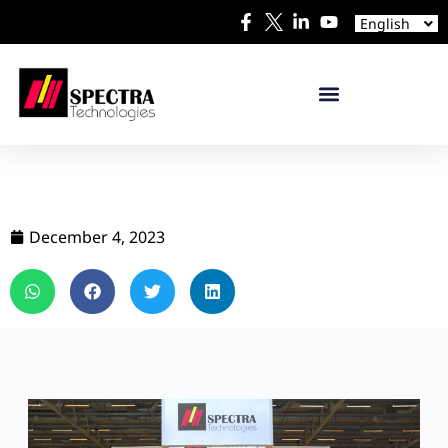
Español
English
日本語
December 4, 2023