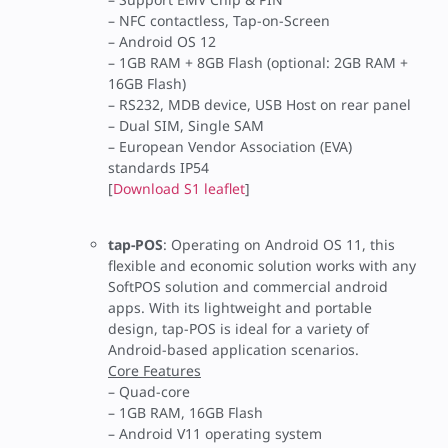
– NFC contactless, Tap-on-Screen
– Android OS 12
– 1GB RAM + 8GB Flash (optional: 2GB RAM +
16GB Flash)
– RS232, MDB device, USB Host on rear panel
– Dual SIM, Single SAM
– European Vendor Association (EVA)
standards IP54
[
Download S1 leaflet
]
tap-POS
: Operating on Android OS 11, this
flexible and economic solution works with any
SoftPOS solution and commercial android
apps. With its lightweight and portable
design, tap-POS is ideal for a variety of
Android-based application scenarios.
Core Features
– Quad-core
– 1GB RAM, 16GB Flash
– Android V11 operating system