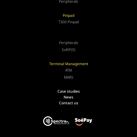
Peripherals
Pinpad
T300 Pinpad
Peripherals
SoftPOS
Terminal Management
ATM
MARS
Case studies
News
Contact us