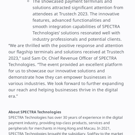
The showcased payment terminals and
solutions attracted significant attention from
attendees at Trustech 2023. The innovative
features, advanced functionalities and
smooth integration capabilities of SPECTRA
Technologies’ solutions resonated well with
industry professionals and potential clients.
“We are thrilled with the positive response and attention
our flagship terminals and solutions received at Trustech
2023,” said Sam Or, Chief Revenue Officer of SPECTRA
Technologies. “The event provided an excellent platform
for us to showcase our innovative solutions and
demonstrate how they can empower businesses in
various industries. We look forward to further expanding
our reach and helping businesses thrive in the digital
era.”
About SPECTRA Technologies
SPECTRA Technologies has over 30 years of experience in the digital
payment industry, providing top-class products, services and
peripherals for merchants in Hong Kong and Macau. In 2021,
SPECTRA Technologies brought the subsidiary, SoéPay to the market