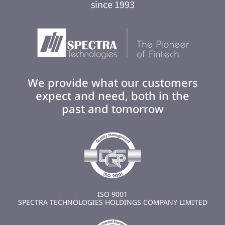
since 1993
We provide what our customers
expect and need, both in the
past and tomorrow
ISO 9001
SPECTRA TECHNOLOGIES HOLDINGS COMPANY LIMITED