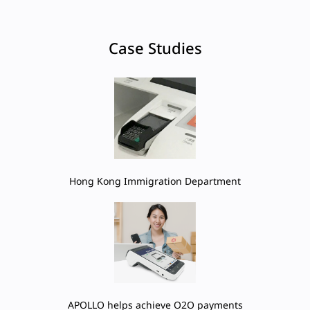
Case Studies
Hong Kong Immigration Department
APOLLO helps achieve O2O payments