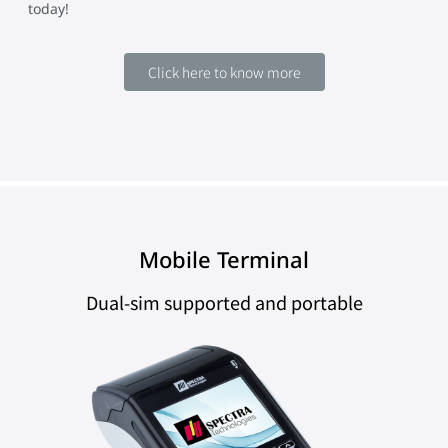
today!
Click here to know more
Mobile Terminal
Dual-sim supported and portable