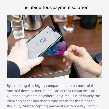
The ubiquitous payment solution
By installing this highly compatible app on most of the
Android devices, merchants can accept contactless and
QR code payments anywhere, anytime. It is definitely the
ideal choice for merchants who yearn for the highest
flexibility. Start accepting payments with SoéPay SoftPOS