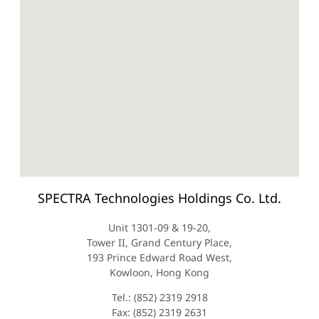
SPECTRA Technologies Holdings Co. Ltd.
Unit 1301-09 & 19-20,
Tower II, Grand Century Place,
193 Prince Edward Road West,
Kowloon, Hong Kong
Tel.: (852) 2319 2918
Fax: (852) 2319 2631