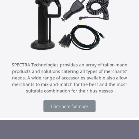
SPECTRA Technologies provides an array of tailor-made
products and solutions catering all types of merchants’
needs. A wide range of accessories available also allow
merchants to mix-and-match for the best and the most
suitable combination for their businesses
Click here for more