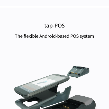
tap-POS
The flexible Android-based POS system