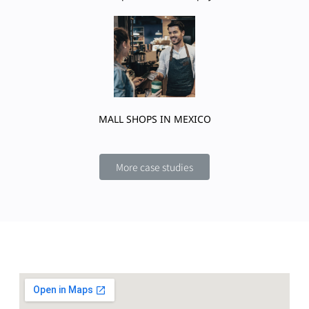
MALL SHOPS IN MEXICO
More case studies