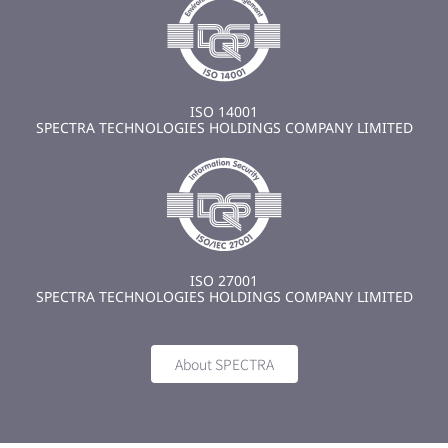
ISO 14001
SPECTRA TECHNOLOGIES HOLDINGS COMPANY LIMITED
ISO 27001
SPECTRA TECHNOLOGIES HOLDINGS COMPANY LIMITED
About SPECTRA