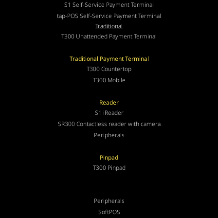
S1 Self-Service Payment Terminal
tap-POS Self-Service Payment Terminal
Traditional
T300 Unattended Payment Terminal
Traditional Payment Terminal
T300 Countertop
T300 Mobile
Reader
S1 iReader
SR300 Contactless reader with camera
Peripherals
Pinpad
T300 Pinpad
Peripherals
SoftPOS