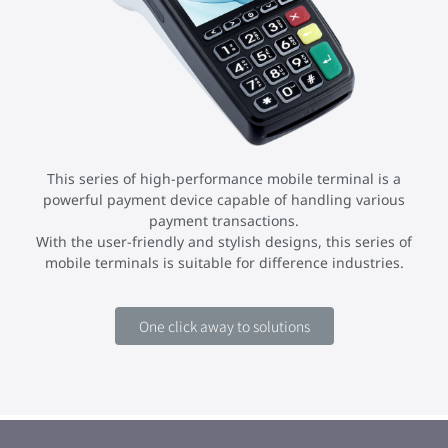
This series of high-performance mobile terminal is a
powerful payment device capable of handling various
payment transactions.
With the user-friendly and stylish designs, this series of
mobile terminals is suitable for difference industries.
One click away to solutions