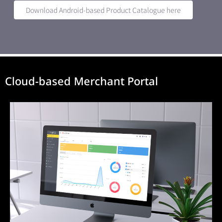
Download Android-based Product Catalogue here
Cloud-based Merchant Portal