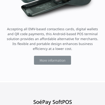
Accepting all EMV-based contactless cards, digital wallets
and QR code payments, this Android-based POS terminal
solution provides an affordable alternative for merchants.
Its flexible and portable design enhances business
efficiency at a lower cost.
More information
SoéPay SoftPOS