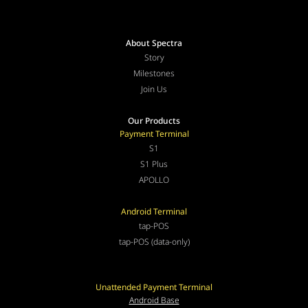
About Spectra
Story
Milestones
Join Us
Our Products
Payment Terminal
S1
S1 Plus
APOLLO
Android Terminal
tap-POS
tap-POS (data-only)
Unattended Payment Terminal
Android Base