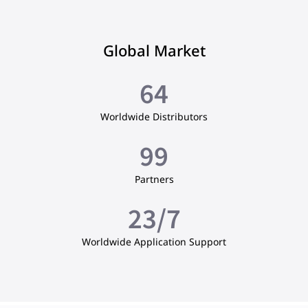
Global Market
65
Worldwide Distributors
100
Partners
24
/7
Worldwide Application Support​