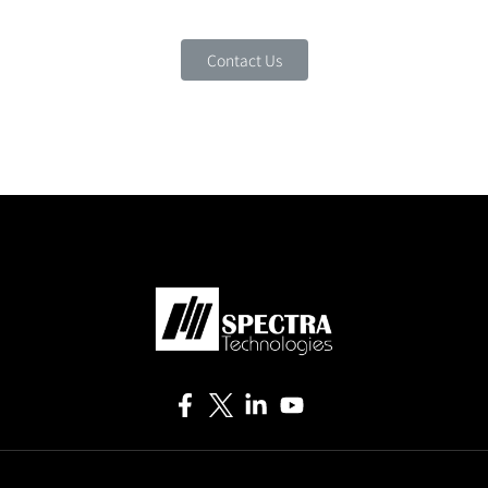
Contact Us