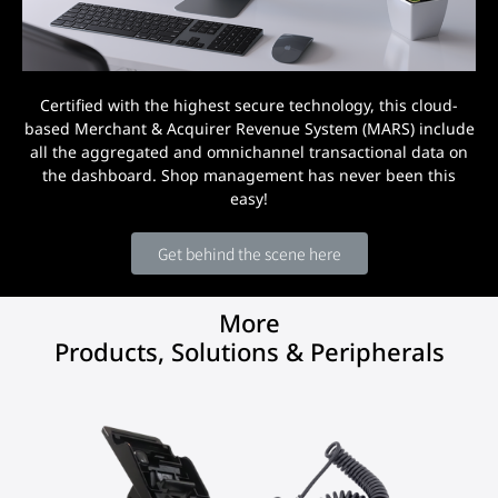
Certified with the highest secure technology, this cloud-
based Merchant & Acquirer Revenue System (MARS) include
all the aggregated and omnichannel transactional data on
the dashboard. Shop management has never been this
easy!
Get behind the scene here
More
Products, Solutions & Peripherals