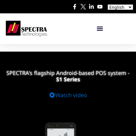
Español
English
日本語
S1 SERIES
S1
PLUS
S1
S1 PLUS
S1 IREADER
S1 SELF-SERVICE PAYMENT TERMINAL
SPECTRA's flagship Android-based POS system
-
S1 Series
Watch video