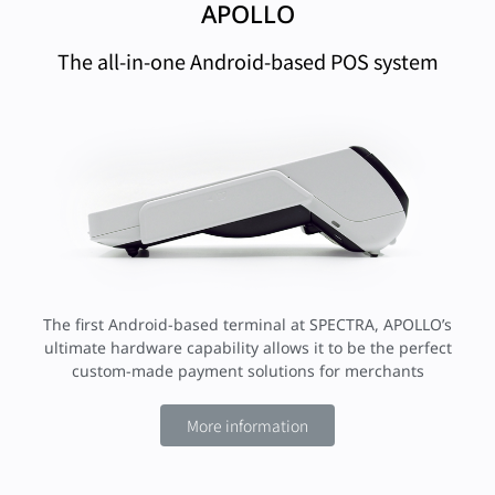
APOLLO
The all-in-one Android-based POS system
The first Android-based terminal at SPECTRA, APOLLO’s
ultimate hardware capability allows it to be the perfect
custom-made payment solutions for merchants
More information