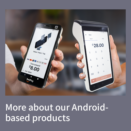
More about our Android-
based products